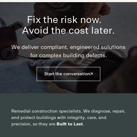
Fix the risk now.
Avoid the cost later.
We deliver compliant, engineered solutions
for complex building defects.
Start the conversation
Remedial construction specialists. We diagnose, repair,
and protect buildings with integrity, care, and
precision, so they are
Built to Last
.