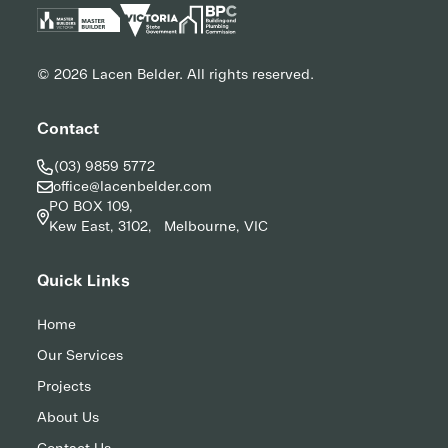
© 2026 Lacen Belder. All rights reserved.
Contact
(03) 9859 5772
office@lacenbelder.com
PO BOX 109,
Kew East, 3102, Melbourne, VIC
Quick Links
Home
Our Services
Projects
About Us