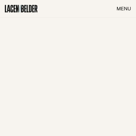
MENU
CLOSE
Investigation & Diagnosis